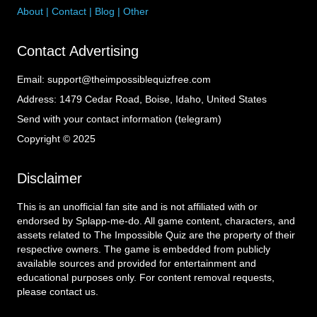
About
|
Contact
|
Blog
|
Other
Contact Advertising
Email:
support@theimpossiblequizfree.com
Address:
1479 Cedar Road, Boise, Idaho, United States
Send with your contact information (telegram)
Copyright © 2025
Disclaimer
This is an unofficial fan site and is not affiliated with or
endorsed by Splapp-me-do. All game content, characters, and
assets related to The Impossible Quiz are the property of their
respective owners. The game is embedded from publicly
available sources and provided for entertainment and
educational purposes only. For content removal requests,
please contact us.