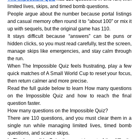
limited lives, skips, and timed bomb questions.
People argue about the number because portal listings
and casual memory often round it to “about 100” or mix it
up with sequels, but the original game has 110.
It stays difficult because “answers” can be puns or
hidden clicks, so you must read carefully, test the screen,
manage skips like emergencies, and stay calm through
the run.
When The Impossible Quiz feels frustrating, play a few
quick matches of A Small World Cup to reset your focus,
then return calmer and more precise.
Read the full guide below to learn How many questions
on the Impossible Quiz and how to reach the final
question faster.
How many questions on the Impossible Quiz?
There are 110 questions, and you must clear them in a
single run while managing limited lives, timed bomb
questions, and scarce skips.