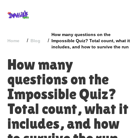
How many questions on the
/
/
Home
Blog
Impossible Quiz​? Total count, what it
includes, and how to survive the run
How many
questions on the
Impossible Quiz​?
Total count, what it
includes, and how