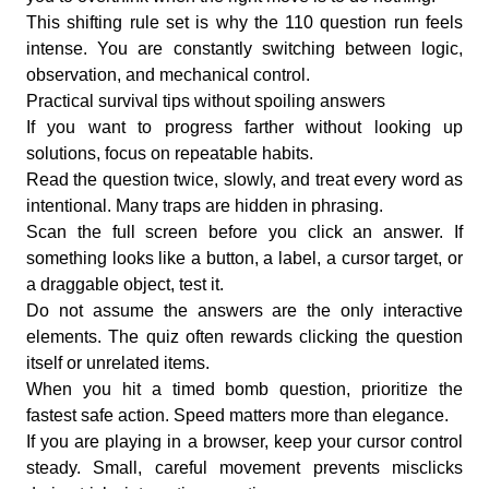
This shifting rule set is why the 110 question run feels
intense. You are constantly switching between logic,
observation, and mechanical control.
Practical survival tips without spoiling answers
If you want to progress farther without looking up
solutions, focus on repeatable habits.
Read the question twice, slowly, and treat every word as
intentional. Many traps are hidden in phrasing.
Scan the full screen before you click an answer. If
something looks like a button, a label, a cursor target, or
a draggable object, test it.
Do not assume the answers are the only interactive
elements. The quiz often rewards clicking the question
itself or unrelated items.
When you hit a timed bomb question, prioritize the
fastest safe action. Speed matters more than elegance.
If you are playing in a browser, keep your cursor control
steady. Small, careful movement prevents misclicks