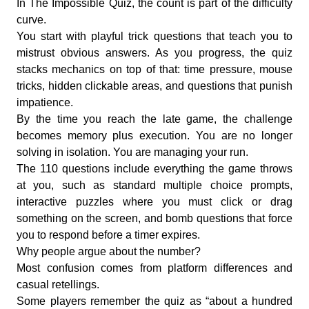
In The Impossible Quiz, the count is part of the difficulty
curve.
You start with playful trick questions that teach you to
mistrust obvious answers. As you progress, the quiz
stacks mechanics on top of that: time pressure, mouse
tricks, hidden clickable areas, and questions that punish
impatience.
By the time you reach the late game, the challenge
becomes memory plus execution. You are no longer
solving in isolation. You are managing your run.
The 110 questions include everything the game throws
at you, such as standard multiple choice prompts,
interactive puzzles where you must click or drag
something on the screen, and bomb questions that force
you to respond before a timer expires.
Why people argue about the number?
Most confusion comes from platform differences and
casual retellings.
Some players remember the quiz as “about a hundred