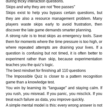
during tricky interaction questions.
Skips and why they are not “free passes”
Skips exist to help you bypass certain questions, but
they are also a resource management problem. Many
players waste skips early to avoid frustration, then
discover the late game demands smarter planning.
A strong rule is to treat skips as emergency tools. Save
them for moments where the time pressure is too high, or
where repeated attempts are draining your lives. If a
question is confusing but not timed, it is often better to
experiment rather than skip, because experimentation
teaches you the quiz’s logic.
The best mindset for finishing all 110 questions
The Impossible Quiz is closer to a pattern recognition
game than a knowledge test.
You win by learning its “language” and staying calm. If
you rush, you misread. If you panic, you misclick. If you
treat each failure as data, you improve quickly.
A simple mental model is this: every wrong answer is not