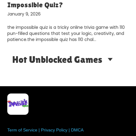
Impossible Quiz​?
January 9, 2026
the impossible quiz is a tricky online trivia game with 110
pun-filled questions that test your logic, creativity, and
patience.the impossible quiz has 110 chal…
Hot Unblocked Games
Term of Service
|
Privacy Policy
|
DMCA