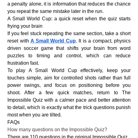
a penalty alone, it is information that reduces the chance
you repeat the same mistake later in the run.
A Small World Cup: a quick reset when the quiz starts
frying your brain
If you feel stuck repeating the same section, take a short
reset with
A Small World Cup
. It is a compact, physics
driven soccer game that shifts your brain from word
puzzles to timing and control, which can reduce
frustration fast.
To play A Small World Cup effectively, keep your
touches simple, aim for controlled shots rather than full
power swings, and focus on positioning before you
shoot. After a few quick matches, return to The
Impossible Quiz with a calmer pace and better attention
to detail, which is exactly what the trick questions punish
most when you are tilted.
FAQs
How many questions on the Impossible Quiz?
There are 110 questions in the original Impossible Quiz.