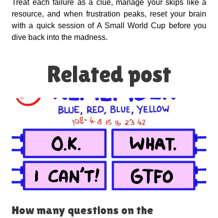
Treat each failure as a clue, manage your skips like a
resource, and when frustration peaks, reset your brain
with a quick session of A Small World Cup before you
dive back into the madness.
Related post
How many questions on the