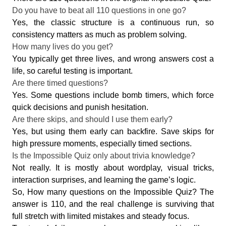
Do you have to beat all 110 questions in one go?
Yes, the classic structure is a continuous run, so
consistency matters as much as problem solving.
How many lives do you get?
You typically get three lives, and wrong answers cost a
life, so careful testing is important.
Are there timed questions?
Yes. Some questions include bomb timers, which force
quick decisions and punish hesitation.
Are there skips, and should I use them early?
Yes, but using them early can backfire. Save skips for
high pressure moments, especially timed sections.
Is the Impossible Quiz only about trivia knowledge?
Not really. It is mostly about wordplay, visual tricks,
interaction surprises, and learning the game’s logic.
So, How many questions on the Impossible Quiz? The
answer is 110, and the real challenge is surviving that
full stretch with limited mistakes and steady focus.