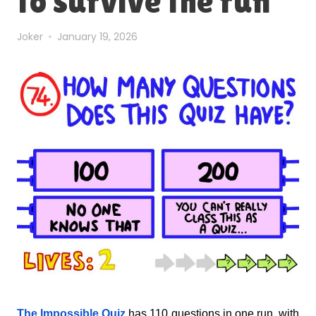
to survive the run
Joker
January 19, 2026
The Impossible Quiz
has 110 questions in one run, with