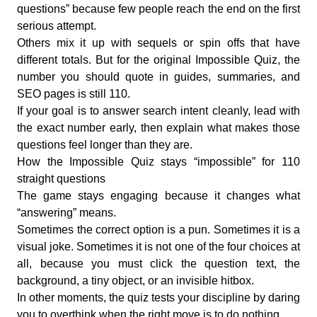
questions” because few people reach the end on the first
serious attempt.
Others mix it up with sequels or spin offs that have
different totals. But for the original Impossible Quiz, the
number you should quote in guides, summaries, and
SEO pages is still 110.
If your goal is to answer search intent cleanly, lead with
the exact number early, then explain what makes those
questions feel longer than they are.
How the Impossible Quiz stays “impossible” for 110
straight questions
The game stays engaging because it changes what
“answering” means.
Sometimes the correct option is a pun. Sometimes it is a
visual joke. Sometimes it is not one of the four choices at
all, because you must click the question text, the
background, a tiny object, or an invisible hitbox.
In other moments, the quiz tests your discipline by daring
you to overthink when the right move is to do nothing.