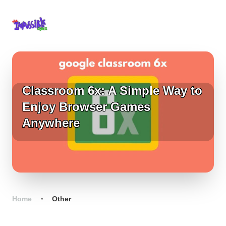
Classroom 6x: A Simple Way to
Enjoy Browser Games
Anywhere
Home
Other