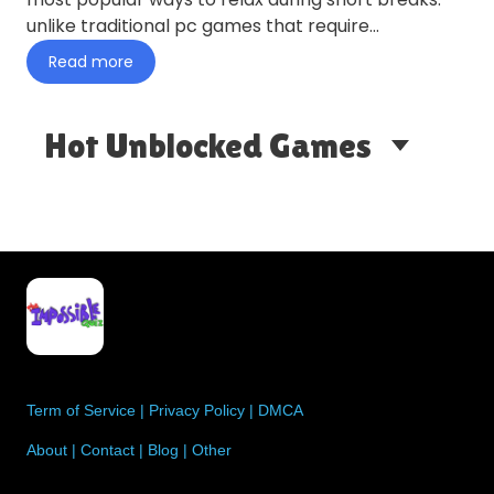
unlike traditional pc games that require
installation, browser-based…
Read more
Hot Unblocked Games
Term of Service
|
Privacy Policy
|
DMCA
About
|
Contact
|
Blog
|
Other