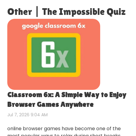
Other
|
The Impossible Quiz
Classroom 6x: A Simple Way to Enjoy
Browser Games Anywhere
Jul 7, 2026 9:04 AM
online browser games have become one of the
most popular ways to relax during short breaks.